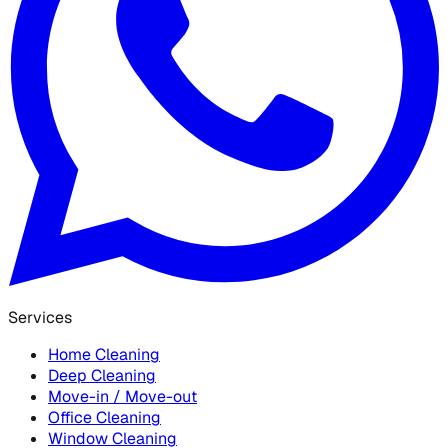
Services
Home Cleaning
Deep Cleaning
Move-in / Move-out
Office Cleaning
Window Cleaning