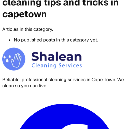
cleaning tips and tricks in
capetown
Articles in this category.
No published posts in this category yet.
Reliable, professional cleaning services in Cape Town. We
clean so you can live.