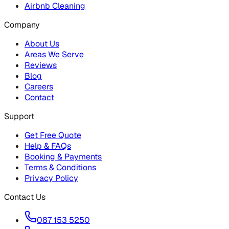
Airbnb Cleaning
Company
About Us
Areas We Serve
Reviews
Blog
Careers
Contact
Support
Get Free Quote
Help & FAQs
Booking & Payments
Terms & Conditions
Privacy Policy
Contact Us
087 153 5250