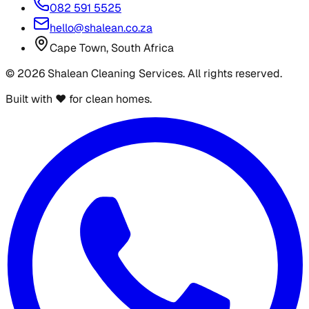
082 591 5525
hello@shalean.co.za
Cape Town, South Africa
©
2026
Shalean Cleaning Services. All rights reserved.
Built with ♥ for clean homes.