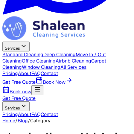
Services
Standard Cleaning
Deep Cleaning
Move In / Out
Cleaning
Office Cleaning
Airbnb Cleaning
Carpet
Cleaning
Window Cleaning
All Services
Pricing
About
FAQ
Contact
Get Free Quote
Book Now
Book now
Get Free Quote
Services
Pricing
About
FAQ
Contact
Home
/
Blog
/
Category