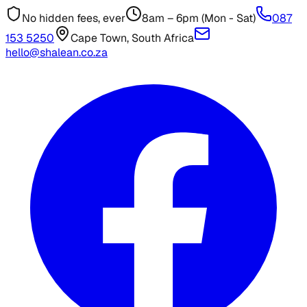
No hidden fees, ever
8am – 6pm (Mon - Sat)
087
153 5250
Cape Town, South Africa
hello@shalean.co.za